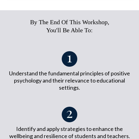
By The End Of This Workshop,
You'll Be Able To:
Understand the fundamental principles of positive
psychology and their relevance to educational
settings.
Identify and apply strategies to enhance the
wellbeing and resilience of students and teachers.