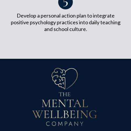
Develop a personal action plan to integrate
positive psychology practices into daily teaching
and school culture.