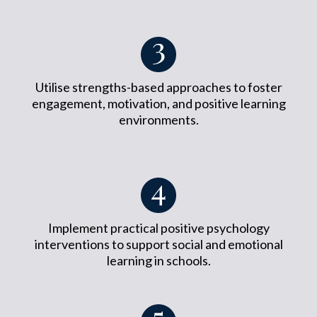
Utilise strengths-based approaches to foster
engagement, motivation, and positive learning
environments.
Implement practical positive psychology
interventions to support social and emotional
learning in schools.