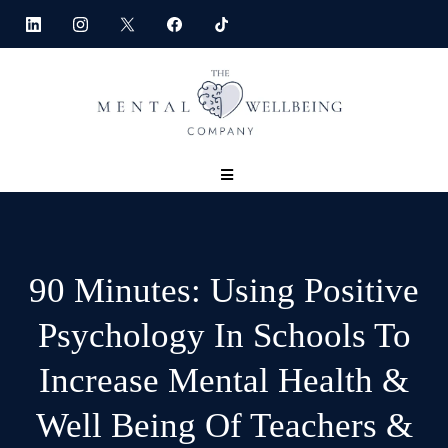
90 Minutes: Using Positive
Psychology In Schools To
Increase Mental Health &
Well Being Of Teachers &