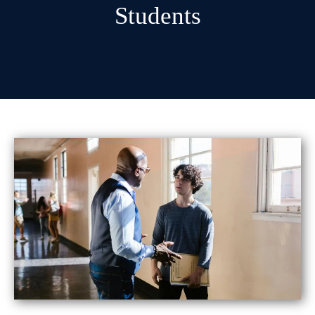
Students