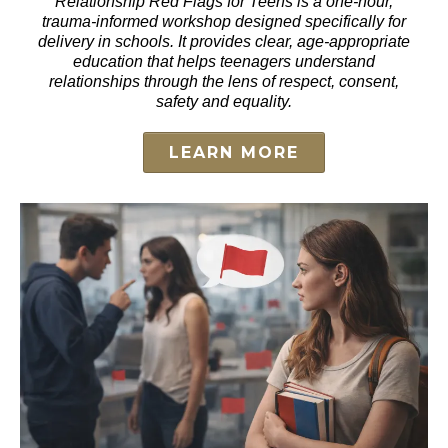
Relationship Red Flags for Teens is a one-hour,
trauma-informed workshop designed specifically for
delivery in schools. It provides clear, age-appropriate
education that helps teenagers understand
relationships through the lens of respect, consent,
safety and equality.
LEARN MORE