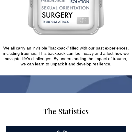
We all carry an invisible "backpack" filled with our past experiences,
including traumas. This backpack can feel heavy and affect how we
navigate life's challenges. By understanding the impact of trauma,
we can learn to unpack it and develop resilience.
The Statistics