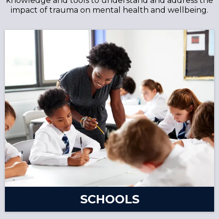
knowledge and tools to understand and address the
impact of trauma on mental health and wellbeing.
SCHOOLS