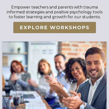
Empower teachers and parents with trauma
informed strategies and positive psychology tools
to foster learning and growth for our students.
EXPLORE WORKSHOPS