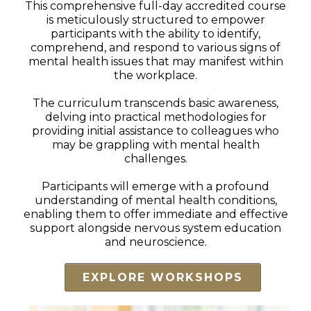
This comprehensive full-day accredited course
is meticulously structured to empower
participants with the ability to identify,
comprehend, and respond to various signs of
mental health issues that may manifest within
the workplace.
The curriculum transcends basic awareness,
delving into practical methodologies for
providing initial assistance to colleagues who
may be grappling with mental health
challenges.
Participants will emerge with a profound
understanding of mental health conditions,
enabling them to offer immediate and effective
support alongside nervous system education
and neuroscience.
EXPLORE WORKSHOPS