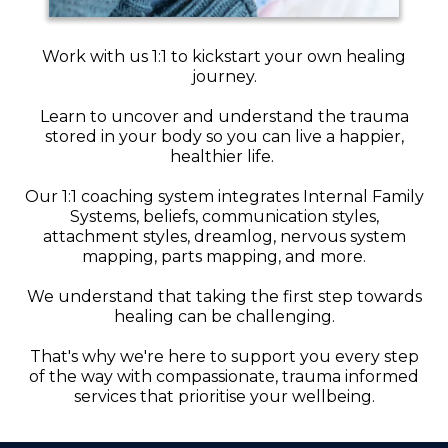
Work with us 1:1 to kickstart your own healing
journey.
Learn to uncover and understand the trauma
stored in your body so you can live a happier,
healthier life.
Our 1:1 coaching system integrates Internal Family
Systems, beliefs, communication styles,
attachment styles, dreamlog, nervous system
mapping, parts mapping, and more.
We understand that taking the first step towards
healing can be challenging.
That's why we're here to support you every step
of the way with compassionate, trauma informed
services that prioritise your wellbeing.