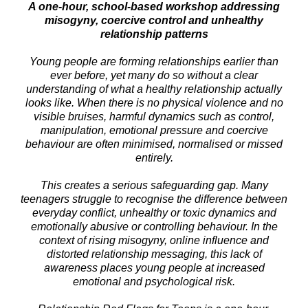
A one-hour, school-based workshop addressing
misogyny, coercive control and unhealthy
relationship patterns
Young people are forming relationships earlier than
ever before, yet many do so without a clear
understanding of what a healthy relationship actually
looks like. When there is no physical violence and no
visible bruises, harmful dynamics such as control,
manipulation, emotional pressure and coercive
behaviour are often minimised, normalised or missed
entirely.
This creates a serious safeguarding gap. Many
teenagers struggle to recognise the difference between
everyday conflict, unhealthy or toxic dynamics and
emotionally abusive or controlling behaviour. In the
context of rising misogyny, online influence and
distorted relationship messaging, this lack of
awareness places young people at increased
emotional and psychological risk.