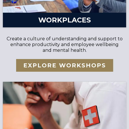
WORKPLACES
Create a culture of understanding and support to
enhance productivity and employee wellbeing
and mental health.
EXPLORE WORKSHOPS