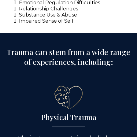
Emotional Regulation Difficulties
Relationship Challenges
Substance Use & Abuse
Impaired Sense of Self
Trauma can stem from a wide range
of experiences, including:
Physical Trauma