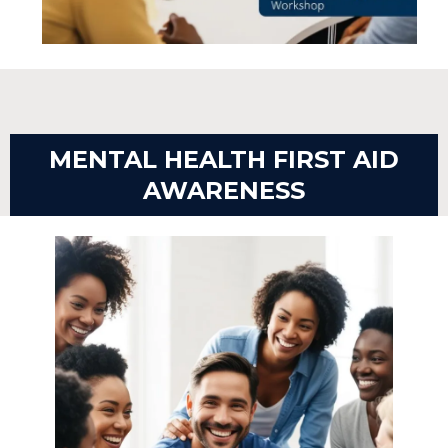
MENTAL HEALTH FIRST AID
AWARENESS