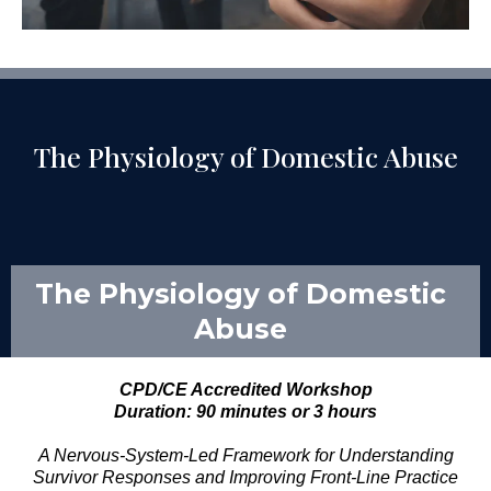
The Physiology of Domestic Abuse
The Physiology of Domestic
Abuse
CPD/CE Accredited Workshop
Duration: 90 minutes or 3 hours
A Nervous-System-Led Framework for Understanding
Survivor Responses and Improving Front-Line Practice