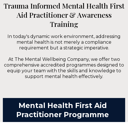
Trauma Informed Mental Health First
Aid Practitioner & Awareness
Training
In today's dynamic work environment, addressing
mental health is not merely a compliance
requirement but a strategic imperative.
At The Mental Wellbeing Company, we offer two
comprehensive accredited programmes designed to
equip your team with the skills and knowledge to
support mental health effectively.
Mental Health First Aid
Practitioner Programme