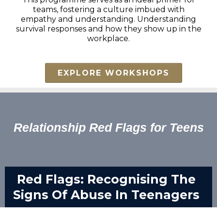
teams, fostering a culture imbued with
empathy and understanding. Understanding
survival responses and how they show up in the
workplace.
EXPLORE WORKSHOPS
Relationship Red Flags for Teens
Red Flags: Recognising The
Signs Of Abuse In Teenagers