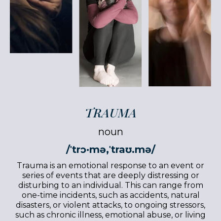
TRAUMA
noun
/ˈtrɔ·mə,ˈtraʊ.mə/
Trauma is an emotional response to an event or
series of events that are deeply distressing or
disturbing to an individual. This can range from
one-time incidents, such as accidents, natural
disasters, or violent attacks, to ongoing stressors,
such as chronic illness, emotional abuse, or living