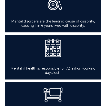
Mental disorders are the leading cause of disability,
causing 1 in 6 years lived with disability.
Mental ill health is responsible for 72 million working
days lost.