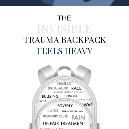
THE
INVISIBLE
TRAUMA BACKPACK
FEELS HEAVY