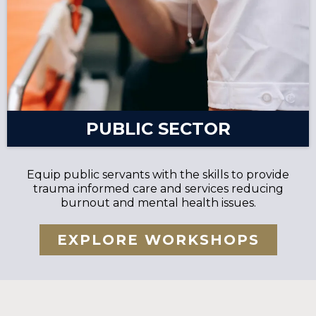
PUBLIC SECTOR
Equip public servants with the skills to provide
trauma informed care and services reducing
burnout and mental health issues.
EXPLORE WORKSHOPS