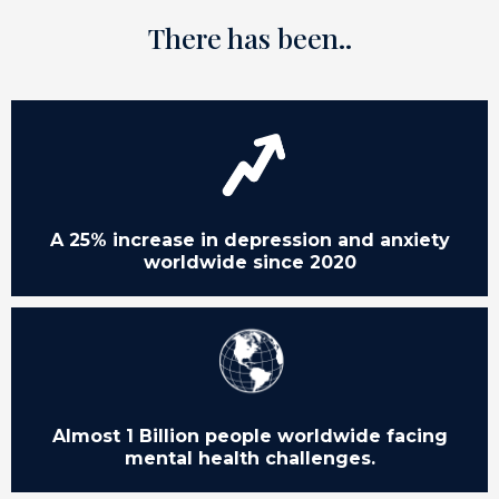
There has been..
A 25% increase in depression and anxiety
worldwide since 2020
Almost 1 Billion people worldwide facing
mental health challenges.