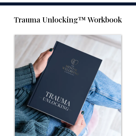
Trauma Unlocking™ Workbook