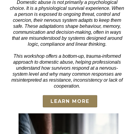
Domestic abuse is not primarily a psychological
choice. It is a physiological survival experience. When
a person is exposed to ongoing threat, control and
coercion, their nervous system adapts to keep them
safe. These adaptations shape behaviour, memory,
communication and decision-making, often in ways
that are misunderstood by systems designed around
logic, compliance and linear thinking.
This workshop offers a bottom-up, trauma-informed
approach to domestic abuse, helping professionals
understand how survivors respond at a nervous-
system level and why many common responses are
misinterpreted as resistance, inconsistency or lack of
cooperation.
LEARN MORE