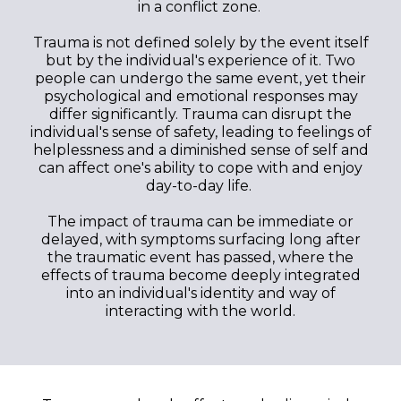
in a conflict zone.
Trauma is not defined solely by the event itself
but by the individual's experience of it. Two
people can undergo the same event, yet their
psychological and emotional responses may
differ significantly. Trauma can disrupt the
individual's sense of safety, leading to feelings of
helplessness and a diminished sense of self and
can affect one's ability to cope with and enjoy
day-to-day life.
The impact of trauma can be immediate or
delayed, with symptoms surfacing long after
the traumatic event has passed, where the
effects of trauma become deeply integrated
into an individual's identity and way of
interacting with the world.