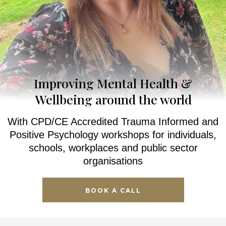
Improving Mental Health &
Wellbeing around the world
With CPD/CE Accredited Trauma Informed and
Positive Psychology workshops for individuals,
schools, workplaces and public sector
organisations
BOOK A CALL