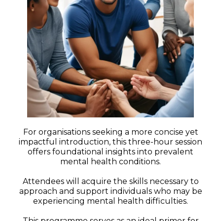
For organisations seeking a more concise yet
impactful introduction, this three-hour session
offers foundational insights into prevalent
mental health conditions.
Attendees will acquire the skills necessary to
approach and support individuals who may be
experiencing mental health difficulties.
This programme serves as an ideal primer for