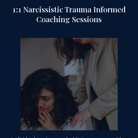
1:1 Narcissistic Trauma Informed
Coaching Sessions