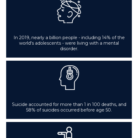
In 2019, nearly a billion people - including 14% of the
world's adolescents - were living with a mental
disorder.
Suicide accounted for more than 1 in 100 deaths, and
58% of suicides occurred before age 50.