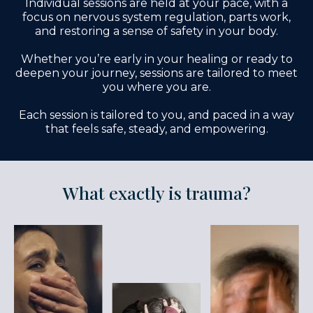
Individual sessions are held at your pace, with a
focus on nervous system regulation, parts work,
and restoring a sense of safety in your body.
Whether you’re early in your healing or ready to
deepen your journey, sessions are tailored to meet
you where you are.
Each session is tailored to you, and paced in a way
that feels safe, steady, and empowering.
What exactly is trauma?