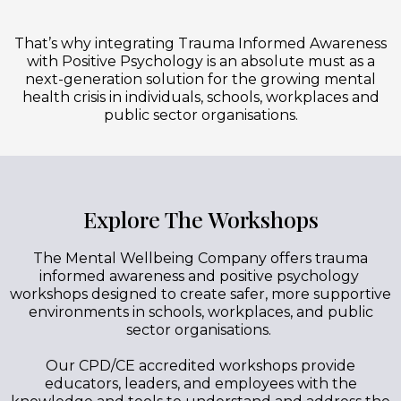
That’s why integrating Trauma Informed Awareness
with Positive Psychology is an absolute must as a
next-generation solution for the growing mental
health crisis in individuals, schools, workplaces and
public sector organisations.
Explore The Workshops
The Mental Wellbeing Company offers trauma
informed awareness and positive psychology
workshops designed to create safer, more supportive
environments in schools, workplaces, and public
sector organisations.
Our CPD/CE accredited workshops provide
educators, leaders, and employees with the