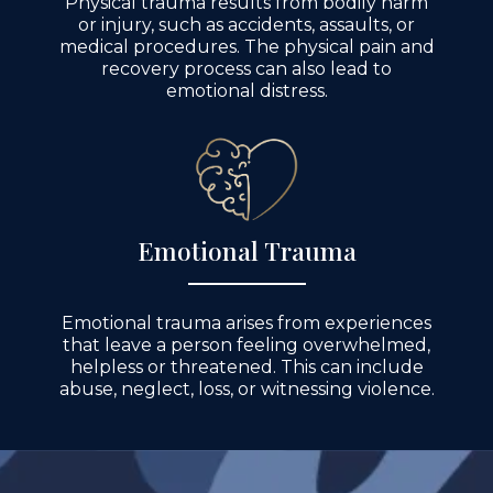
Physical trauma results from bodily harm
or injury, such as accidents, assaults, or
medical procedures. The physical pain and
recovery process can also lead to
emotional distress.
Emotional Trauma
Emotional trauma arises from experiences
that leave a person feeling overwhelmed,
helpless or threatened. This can include
abuse, neglect, loss, or witnessing violence.