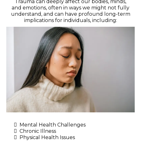
Trauma can deeply affect our bodies, minds,
and emotions, often in ways we might not fully
understand, and can have profound long-term
implications for individuals, including:
Mental Health Challenges
Chronic Illness
Physical Health Issues