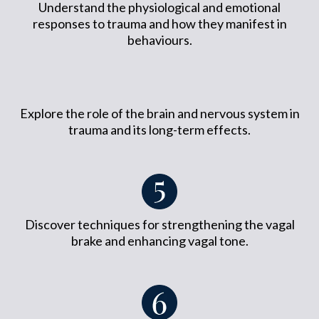
Understand the physiological and emotional
responses to trauma and how they manifest in
behaviours.
Explore the role of the brain and nervous system in
trauma and its long-term effects.
Discover techniques for strengthening the vagal
brake and enhancing vagal tone.