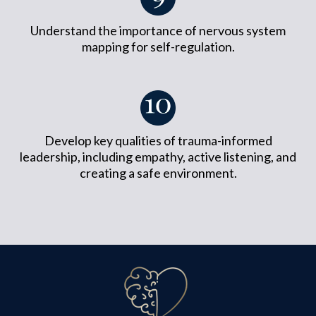
Understand the importance of nervous system
mapping for self-regulation.
Develop key qualities of trauma-informed
leadership, including empathy, active listening, and
creating a safe environment.