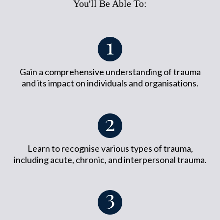
You'll Be Able To:
Gain a comprehensive understanding of trauma
and its impact on individuals and organisations.
Learn to recognise various types of trauma,
including acute, chronic, and interpersonal trauma.