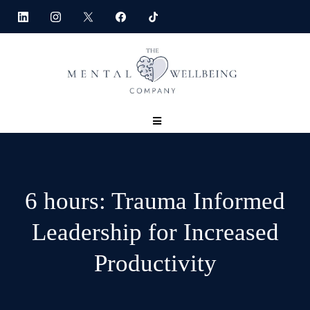
6 hours: Trauma Informed
Leadership for Increased
Productivity