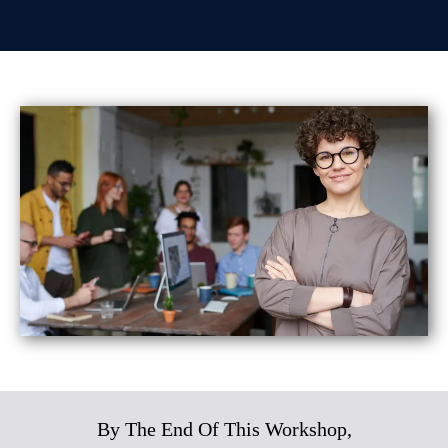
By The End Of This Workshop,