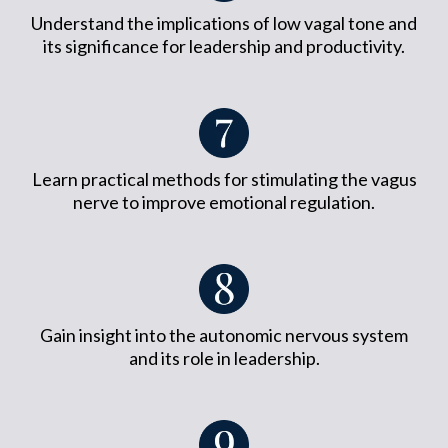
Understand the implications of low vagal tone and
its significance for leadership and productivity.
Learn practical methods for stimulating the vagus
nerve to improve emotional regulation.
Gain insight into the autonomic nervous system
and its role in leadership.