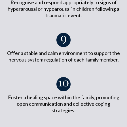
Recognise and respond appropriately to signs of
hyperarousal or hypoarousal in children following a
traumatic event.
Offer a stable and calm environment to support the
nervous system regulation of each family member.
Foster a healing space within the family, promoting
open communication and collective coping
strategies.