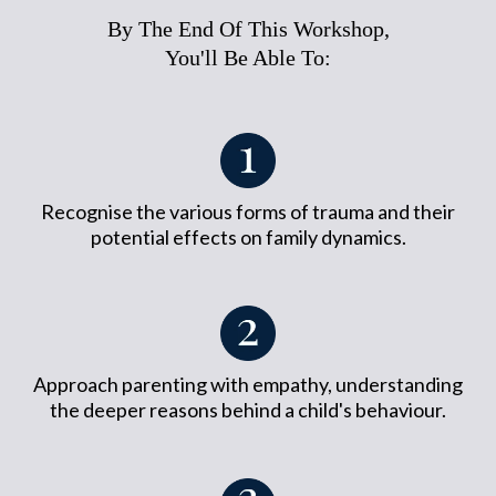
By The End Of This Workshop,
You'll Be Able To:
Recognise the various forms of trauma and their
potential effects on family dynamics.
Approach parenting with empathy, understanding
the deeper reasons behind a child's behaviour.