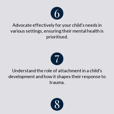
Advocate effectively for your child's needs in
various settings, ensuring their mental health is
prioritised.
Understand the role of attachment in a child's
development and how it shapes their response to
trauma.