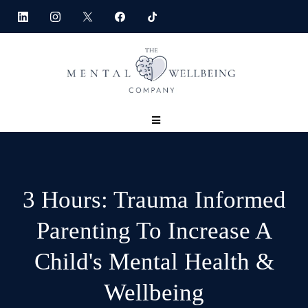
3 Hours: Trauma Informed
Parenting To Increase A
Child's Mental Health &
Wellbeing