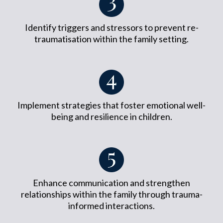
Identify triggers and stressors to prevent re-
traumatisation within the family setting.
Implement strategies that foster emotional well-
being and resilience in children.
Enhance communication and strengthen
relationships within the family through trauma-
informed interactions.