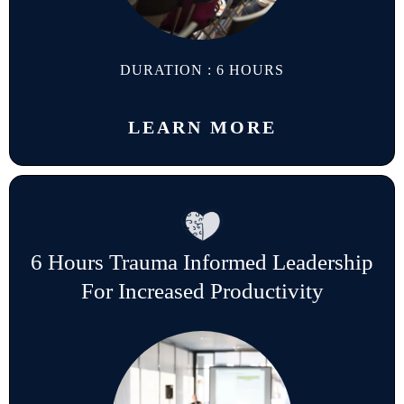
DURATION : 6 HOURS
LEARN MORE
6 Hours Trauma Informed Leadership
For Increased Productivity