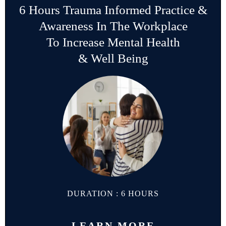
6 Hours Trauma Informed Practice &
Awareness In The Workplace
To Increase Mental Health
& Well Being
DURATION : 6 HOURS
LEARN MORE