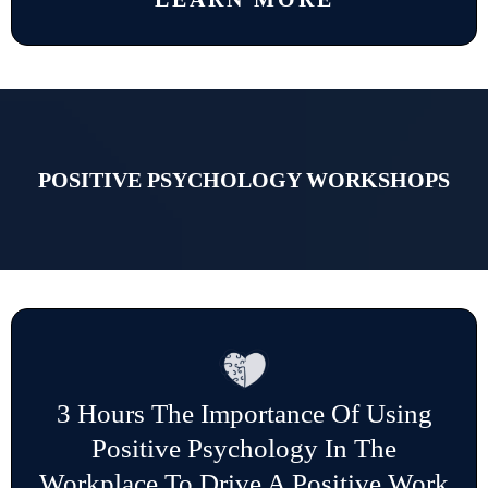
POSITIVE PSYCHOLOGY WORKSHOPS
3 Hours The Importance Of Using
Positive Psychology In The
Workplace To Drive A Positive Work