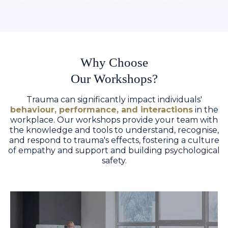
Why Choose
Our Workshops?
Trauma can significantly impact individuals'
behaviour, performance, and interactions
in the
workplace. Our workshops provide your team with
the knowledge and tools to understand, recognise,
and respond to trauma's effects, fostering a culture
of empathy and support and building psychological
safety.