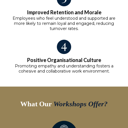
Improved Retention and Morale
Employees who feel understood and supported are
more likely to remain loyal and engaged, reducing
turnover rates.
Positive Organisational Culture
Promoting empathy and understanding fosters a
cohesive and collaborative work environment.
What Our
Workshops Offer?