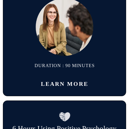
DURATION : 90 MINUTES
LEARN MORE
6 Hours Using Positive Psychology