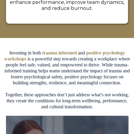
enhance performance, improve team dynamics,
and reduce burnout.
Investing in both
trauma informed
and
positive psychology
workshops
is a powerful step towards creating a workplace where
people feel safe, valued, and empowered to thrive. While trauma-
informed training helps teams understand the impact of trauma and
fosters psychological safety, positive psychology focuses on
building strengths, resilience, and meaningful connection.
Together, these approaches don’t just address what’s not working,
they create the conditions for long-term wellbeing, performance,
and cultural transformation.