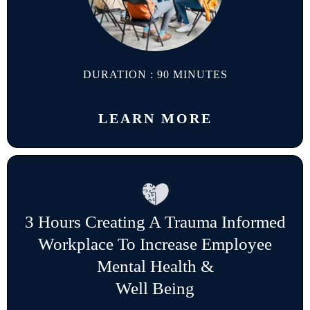
DURATION : 90 MINUTES
LEARN MORE
3 Hours Creating A Trauma Informed
Workplace To Increase Employee
Mental Health &
Well Being