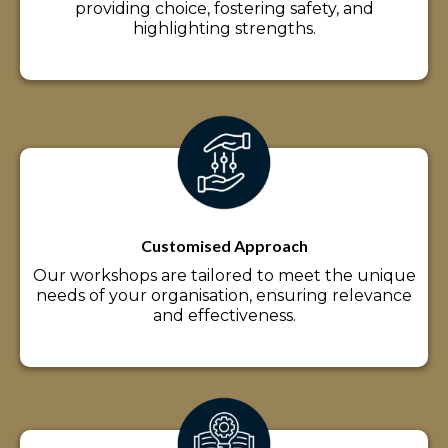
providing choice, fostering safety, and
highlighting strengths.
Customised Approach
Our workshops are tailored to meet the unique
needs of your organisation, ensuring relevance
and effectiveness.