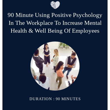
90 Minute Using Positive Psychology
In The Workplace To Increase Mental
Health & Well Being Of Employees
DURATION : 90 MINUTES