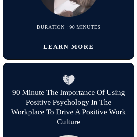
DURATION : 90 MINUTES
LEARN MORE
90 Minute The Importance Of Using
Positive Psychology In The
Workplace To Drive A Positive Work
Culture