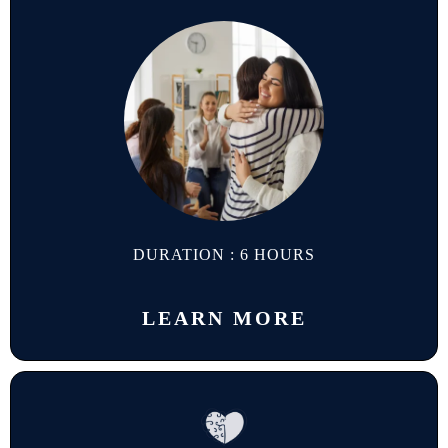
DURATION : 6 HOURS
LEARN MORE