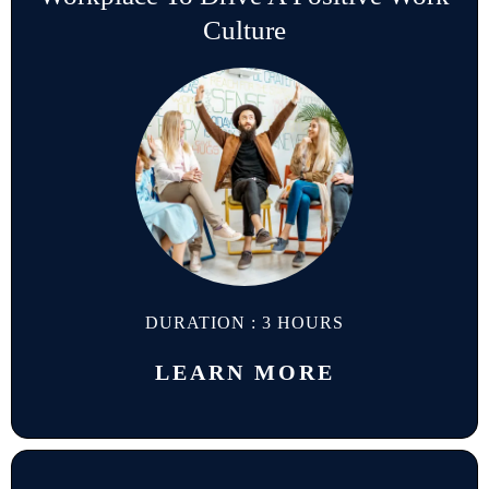
Culture
DURATION : 3 HOURS
LEARN MORE