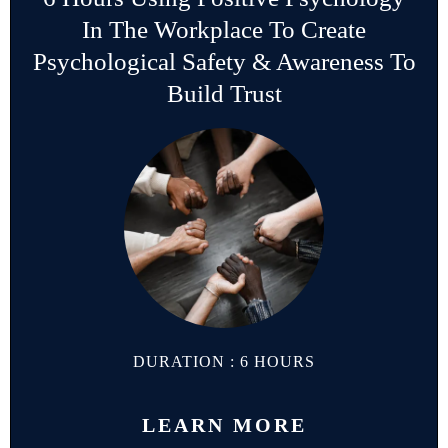
In The Workplace To Create
Psychological Safety & Awareness To
Build Trust
DURATION : 6 HOURS
LEARN MORE