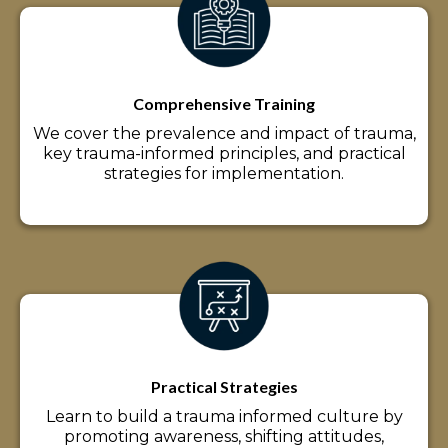
Comprehensive Training
We cover the prevalence and impact of trauma,
key trauma-informed principles, and practical
strategies for implementation.
Practical Strategies
Learn to build a trauma informed culture by
promoting awareness, shifting attitudes,