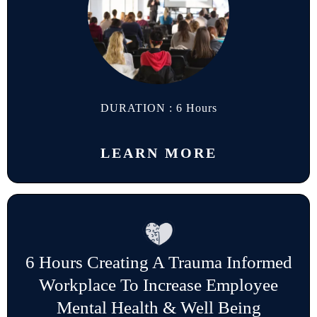
DURATION : 6 Hours
LEARN MORE
6 Hours Creating A Trauma Informed
Workplace To Increase Employee
Mental Health & Well Being