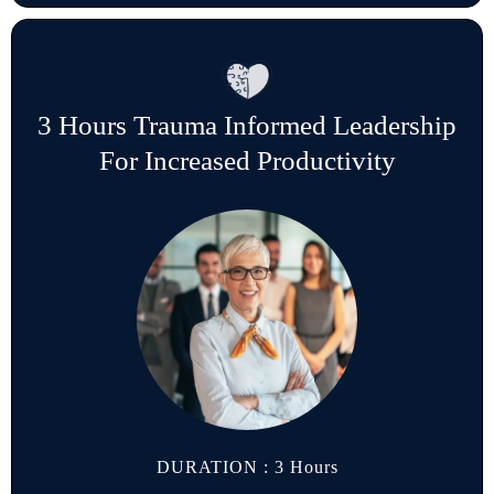
3 Hours Trauma Informed Leadership
For Increased Productivity
DURATION : 3 Hours