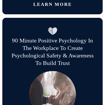
LEARN MORE
90 Minute Positive Psychology In
The Workplace To Create
Psychological Safety & Awareness
To Build Trust