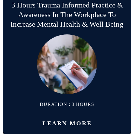
3 Hours Trauma Informed Practice &
Awareness In The Workplace To
Increase Mental Health & Well Being
DURATION : 3 HOURS
LEARN MORE