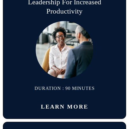
Leadership For Increased
Productivity
DURATION : 90 MINUTES
LEARN MORE