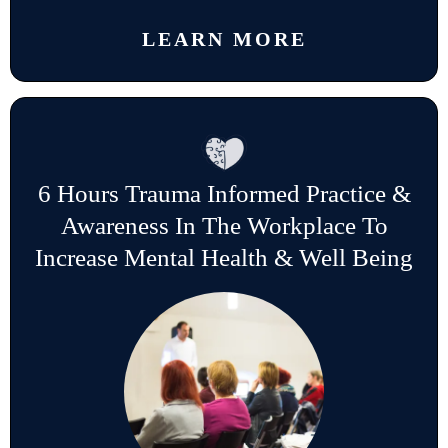
LEARN MORE
6 Hours Trauma Informed Practice &
Awareness In The Workplace To
Increase Mental Health & Well Being