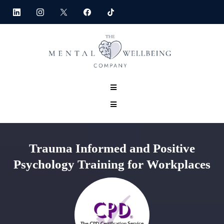
Trauma Informed and Positive
Psychology Training for Workplaces