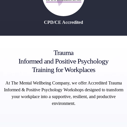
CPD/CE Accredited
Trauma
Informed and Positive Psychology
Training for Workplaces
At The Mental Wellbeing Company, we offer Accredited Trauma
Informed & Positive Psychology Workshops designed to transform
your workplace into a supportive, resilient, and productive
environment.