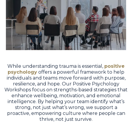
While understanding trauma is essential,
positive
psychology
offers a powerful framework to help
individuals and teams move forward with purpose,
resilience, and hope. Our Positive Psychology
Workshops focus on strengths-based strategies that
enhance wellbeing, motivation, and emotional
intelligence. By helping your team identify what’s
strong, not just what’s wrong, we support a
proactive, empowering culture where people can
thrive, not just survive.