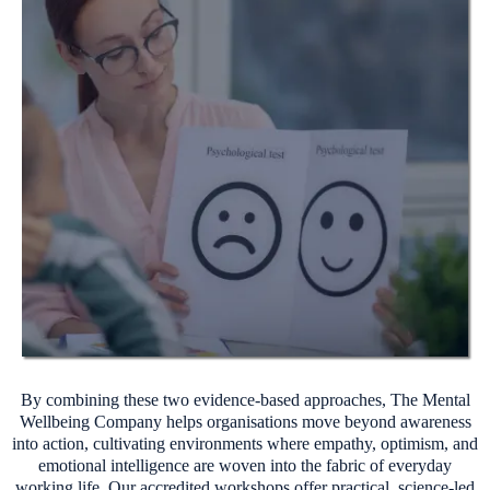
By combining these two evidence-based approaches, The Mental
Wellbeing Company helps organisations move beyond awareness
into action, cultivating environments where empathy, optimism, and
emotional intelligence are woven into the fabric of everyday
working life. Our accredited workshops offer practical, science-led