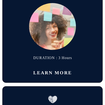
DURATION : 3 Hours
LEARN MORE