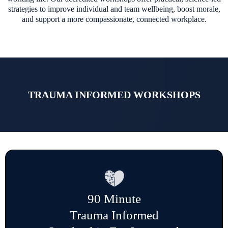
strategies to improve individual and team wellbeing, boost morale,
and support a more compassionate, connected workplace.
TRAUMA INFORMED WORKSHOPS
90 Minute
Trauma Informed