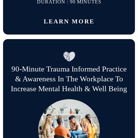
DURATION : 90 MINUTES
LEARN MORE
90-Minute Trauma Informed Practice
& Awareness In The Workplace To
Increase Mental Health & Well Being