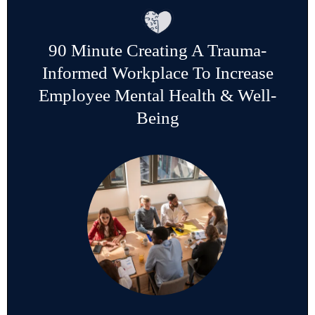
90 Minute Creating A Trauma-
Informed Workplace To Increase
Employee Mental Health & Well-
Being