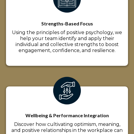
Strengths-Based Focus
Using the principles of positive psychology, we
help your team identify and apply their
individual and collective strengths to boost
engagement, confidence, and resilience.
Wellbeing & Performance Integration
Discover how cultivating optimism, meaning,
and positive relationships in the workplace can