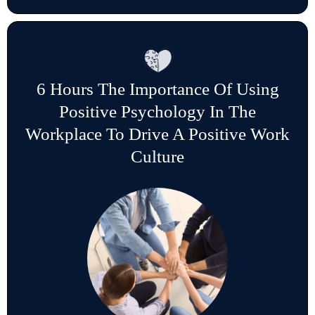
6 Hours The Importance Of Using
Positive Psychology In The
Workplace To Drive A Positive Work
Culture