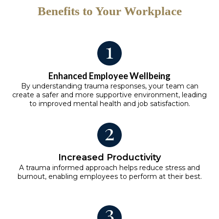
Benefits to Your Workplace
Enhanced Employee Wellbeing
By understanding trauma responses, your team can
create a safer and more supportive environment, leading
to improved mental health and job satisfaction.
Increased Productivity
A trauma informed approach helps reduce stress and
burnout, enabling employees to perform at their best.