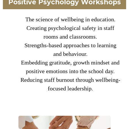
Positive Psychology Workshops
The science of wellbeing in education.
Creating psychological safety in staff
rooms and classrooms.
Strengths-based approaches to learning
and behaviour.
Embedding gratitude, growth mindset and
positive emotions into the school day.
Reducing staff burnout through wellbeing-
focused leadership.