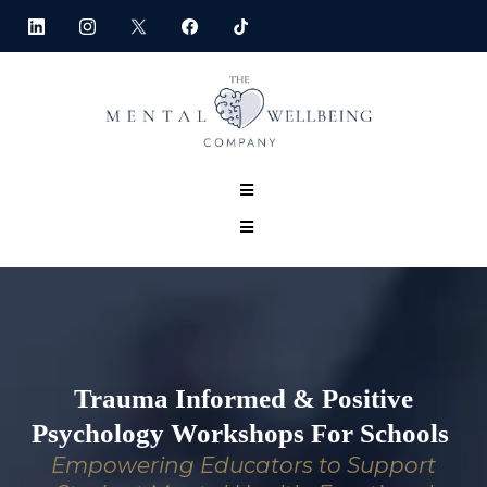
Trauma Informed & Positive
Psychology Workshops For Schools
Empowering Educators to Support