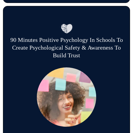
90 Minutes Positive Psychology In Schools To
Create Psychological Safety & Awareness To
Build Trust