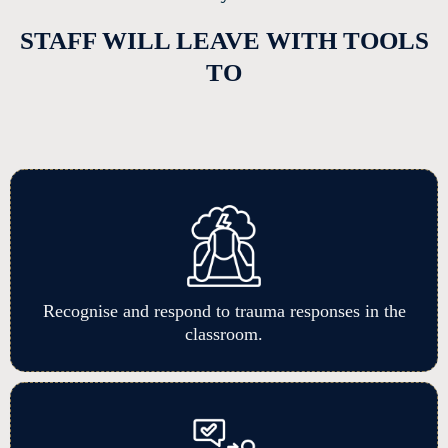
STAFF WILL LEAVE WITH TOOLS
TO
Recognise and respond to trauma responses in the
classroom.