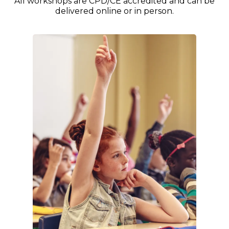
All workshops are CPD/CE accredited and can be
delivered online or in person.