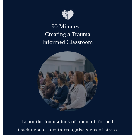
90 Minutes –
Creating a Trauma
Informed Classroom
Learn the foundations of trauma informed
teaching and how to recognise signs of stress