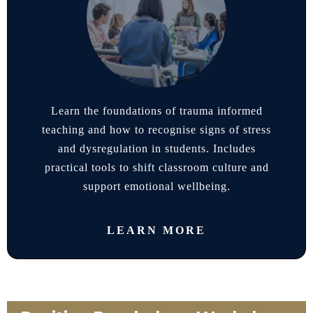
Learn the foundations of trauma informed
teaching and how to recognise signs of stress
and dysregulation in students. Includes
practical tools to shift classroom culture and
support emotional wellbeing.
LEARN MORE