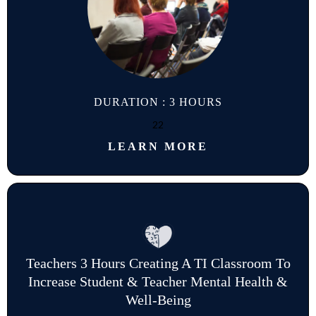
DURATION : 3 HOURS
22
LEARN MORE
Teachers 3 Hours Creating A TI Classroom To
Increase Student & Teacher Mental Health &
Well-Being