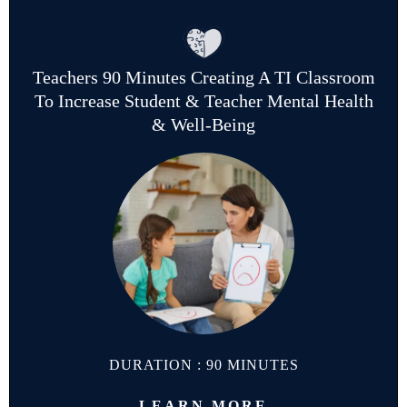
Teachers 90 Minutes Creating A TI Classroom
To Increase Student & Teacher Mental Health
& Well-Being
DURATION : 90 MINUTES
LEARN MORE