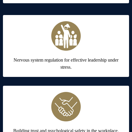
Nervous system regulation for effective leadership under
stress.
Building trust and psychological safety in the workplace.