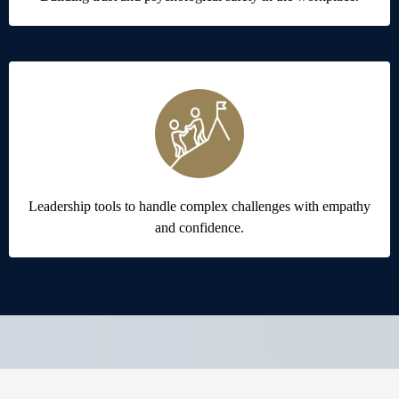
Leadership tools to handle complex challenges with empathy
and confidence.