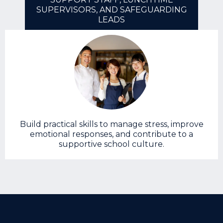
SUPERVISORS, AND SAFEGUARDING
LEADS
Build practical skills to manage stress, improve
emotional responses, and contribute to a
supportive school culture.