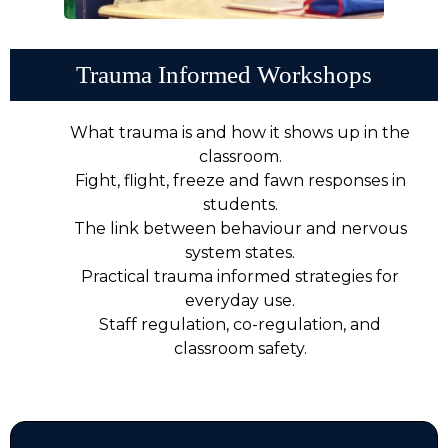
Trauma Informed Workshops
What trauma is and how it shows up in the
classroom.
Fight, flight, freeze and fawn responses in
students.
The link between behaviour and nervous
system states.
Practical trauma informed strategies for
everyday use.
Staff regulation, co-regulation, and
classroom safety.