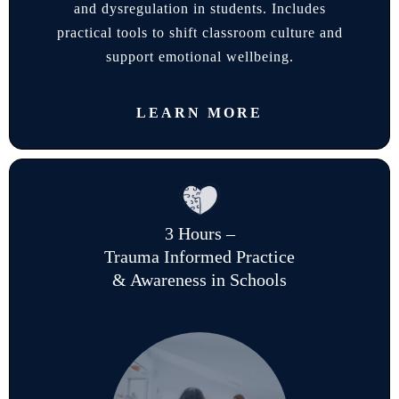
and dysregulation in students. Includes
practical tools to shift classroom culture and
support emotional wellbeing.
LEARN MORE
3 Hours –
Trauma Informed Practice
& Awareness in Schools