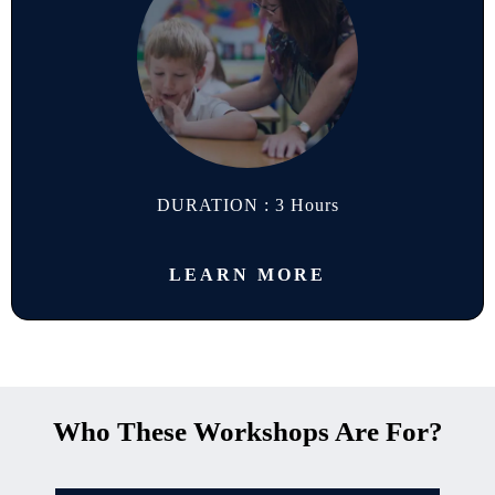
DURATION : 3 Hours
LEARN MORE
Who These Workshops Are For?