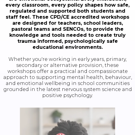
every classroom, every policy shapes how safe,
regulated and supported both students and
staff feel. These CPD/CE accredited workshops
are designed for teachers, school leaders,
pastoral teams and SENCOs, to provide the
knowledge and tools needed to create truly
trauma informed, psychologically safe
educational environments.
Whether you're working in early years, primary,
secondary or alternative provision, these
workshops offer a practical and compassionate
approach to supporting mental health, behaviour,
and emotional wellbeing in school communities
grounded in the latest nervous system science and
positive psychology.