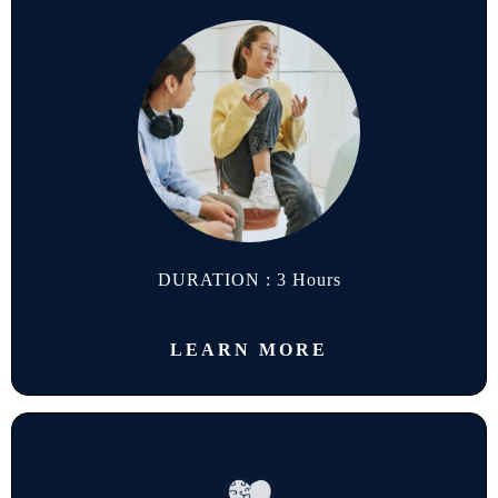
DURATION : 3 Hours
LEARN MORE