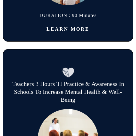
DURATION : 90 Minutes
LEARN MORE
Teachers 3 Hours TI Practice & Awareness In
Schools To Increase Mental Health & Well-
Being