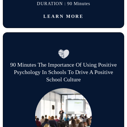
DURATION : 90 Minutes
LEARN MORE
90 Minutes The Importance Of Using Positive
Psychology In Schools To Drive A Positive
School Culture