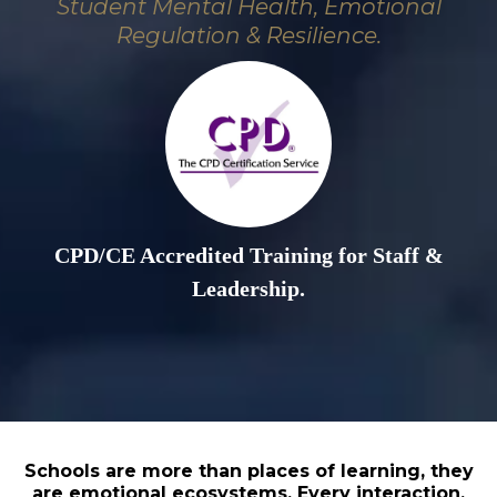
Student Mental Health, Emotional
Regulation & Resilience.
CPD/CE Accredited Training for Staff &
Leadership.
Schools are more than places of learning, they
are emotional ecosystems. Every interaction,