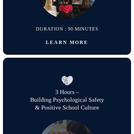
DURATION : 90 MINUTES
LEARN MORE
3 Hours –
Building Psychological Safety
& Positive School Culture