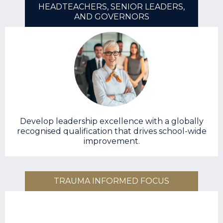
HEADTEACHERS, SENIOR LEADERS,
AND GOVERNORS
Develop leadership excellence with a globally
recognised qualification that drives school-wide
improvement.
TRAUMA INFORMED FOCUS