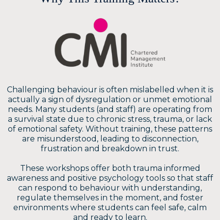
Challenging behaviour is often mislabelled when it is
actually a sign of dysregulation or unmet emotional
needs. Many students (and staff) are operating from
a survival state due to chronic stress, trauma, or lack
of emotional safety. Without training, these patterns
are misunderstood, leading to disconnection,
frustration and breakdown in trust.
These workshops offer both trauma informed
awareness and positive psychology tools so that staff
can respond to behaviour with understanding,
regulate themselves in the moment, and foster
environments where students can feel safe, calm
and ready to learn.