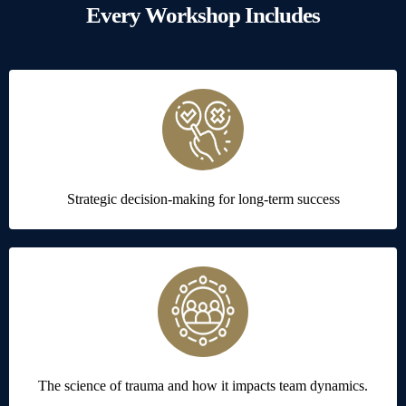
Every Workshop Includes
Strategic decision-making for long-term success
The science of trauma and how it impacts team dynamics.