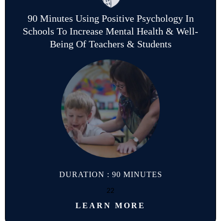
90 Minutes Using Positive Psychology In
Schools To Increase Mental Health & Well-
Being Of Teachers & Students
DURATION : 90 MINUTES
22
LEARN MORE