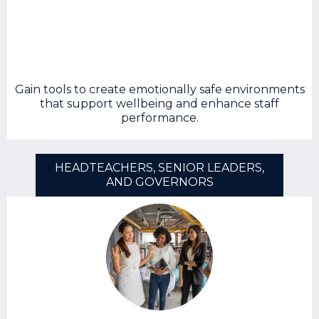
Gain tools to create emotionally safe environments
that support wellbeing and enhance staff
performance.
HEADTEACHERS, SENIOR LEADERS,
AND GOVERNORS