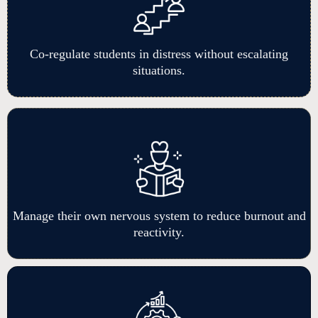
Co-regulate students in distress without escalating
situations.
Manage their own nervous system to reduce burnout and
reactivity.