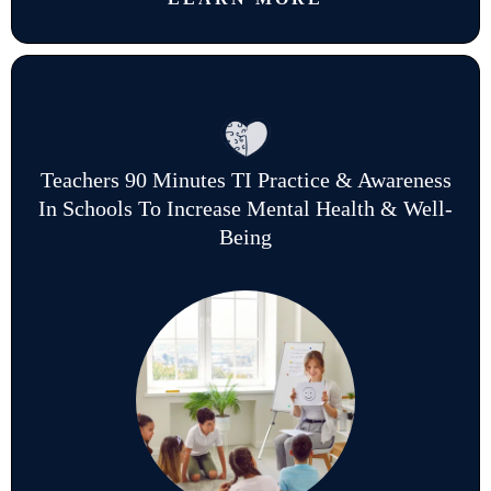
Teachers 90 Minutes TI Practice & Awareness
In Schools To Increase Mental Health & Well-
Being