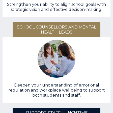
Strengthen your ability to align school goals with
strategic vision and effective decision-making.
SCHOOL COUNSELLORS AND MENTAL
HEALTH LEADS
Deepen your understanding of emotional
regulation and workplace wellbeing to support
both students and staff.
SUPPORT STAFF, LUNCHTIME