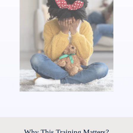
Why This Training Matters?