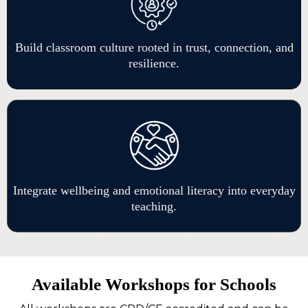
Build classroom culture rooted in trust, connection, and
resilience.
Integrate wellbeing and emotional literacy into everyday
teaching.
Available Workshops for Schools