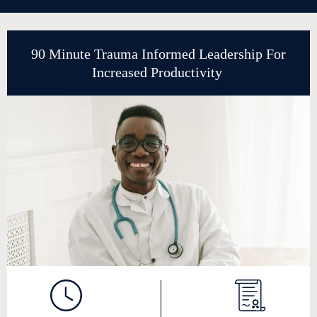
90 Minute Trauma Informed Leadership For
Increased Productivity