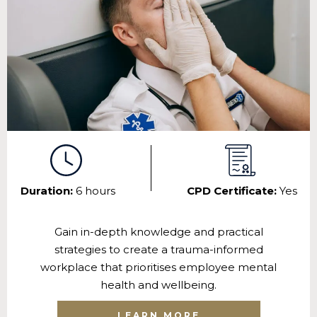
Duration:
6 hours
CPD Certificate:
Yes
Gain in-depth knowledge and practical
strategies to create a trauma-informed
workplace that prioritises employee mental
health and wellbeing.
LEARN MORE