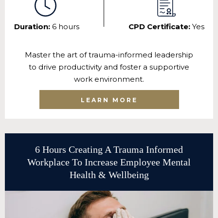
Duration:
6 hours
CPD Certificate:
Yes
Master the art of trauma-informed leadership
to drive productivity and foster a supportive
work environment.
LEARN MORE
6 Hours Creating A Trauma Informed
Workplace To Increase Employee Mental
Health & Wellbeing