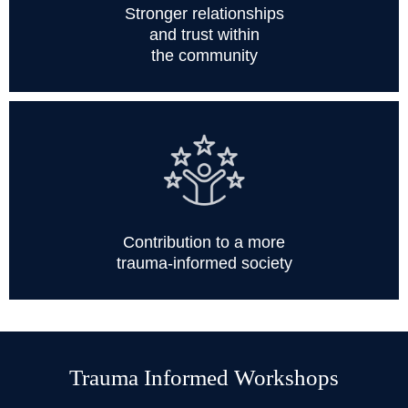
Stronger relationships
and trust within
the community
Contribution to a more
trauma-informed society
Trauma Informed Workshops