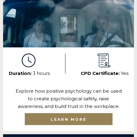
Duration:
3 hours
CPD Certificate:
Yes
Explore how positive psychology can be used
to create psychological safety, raise
awareness, and build trust in the workplace.
LEARN MORE