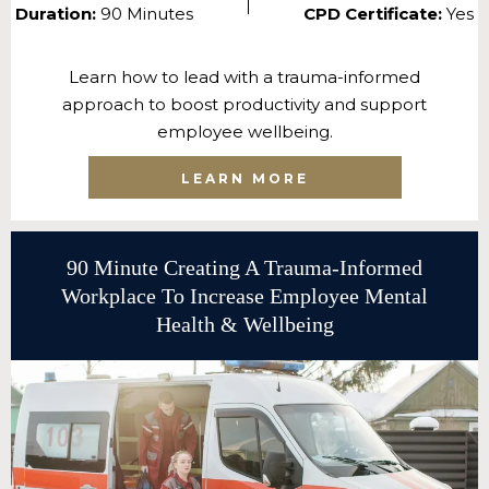
Duration:
90 Minutes
CPD Certificate:
Yes
Learn how to lead with a trauma-informed
approach to boost productivity and support
employee wellbeing.
LEARN MORE
90 Minute Creating A Trauma-Informed
Workplace To Increase Employee Mental
Health & Wellbeing