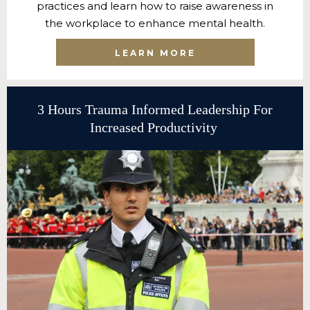
practices and learn how to raise awareness in
the workplace to enhance mental health.
LEARN MORE
3 Hours Trauma Informed Leadership For
Increased Productivity