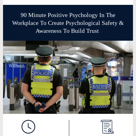
90 Minute Positive Psychology In The
Workplace To Create Psychological Safety &
Awareness To Build Trust