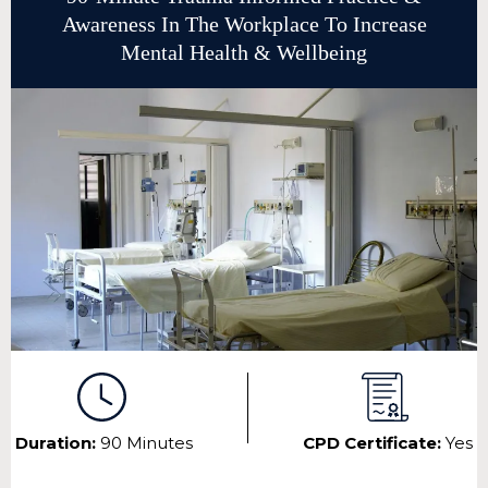
Awareness In The Workplace To Increase
Mental Health & Wellbeing
Duration:
90 Minutes
CPD Certificate:
Yes