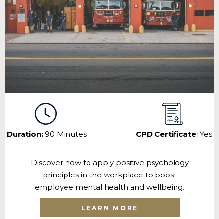
Duration:
90 Minutes
CPD Certificate:
Yes
Discover how to apply positive psychology
principles in the workplace to boost
employee mental health and wellbeing.
LEARN MORE