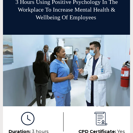
3 Hours Using Positive Psychology In The
Workplace To Increase Mental Health &
Wellbeing Of Employees
Duration:
3 hours
CPD Certificate:
Yes