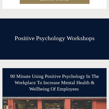
Positive Psychology Workshops
90 Minute Using Positive Psychology In The
Workplace To Increase Mental Health &
Wellbeing Of Employees