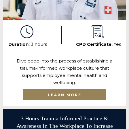
Duration:
3 hours
CPD Certificate:
Yes
Dive deep into the process of establishing a
trauma-informed workplace culture that
supports employee mental health and
wellbeing.
LEARN MORE
3 Hours Trauma Informed Practice &
Awareness In The Workplace To Increase