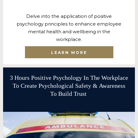
Delve into the application of positive
psychology principles to enhance employee
mental health and wellbeing in the
workplace.
LEARN MORE
3 Hours Positive Psychology In The Workplace
To Create Psychological Safety & Awareness
To Build Trust