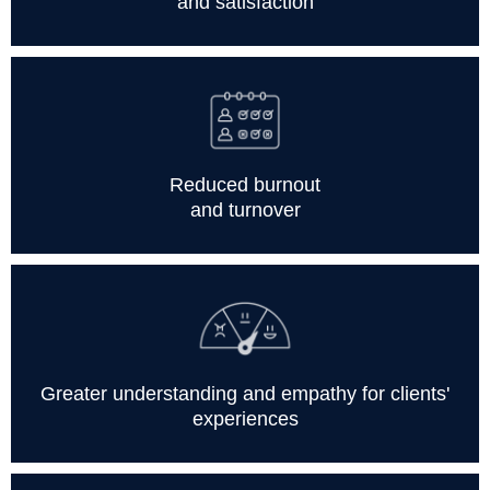
and satisfaction
Reduced burnout
and turnover
Greater understanding and empathy for clients'
experiences