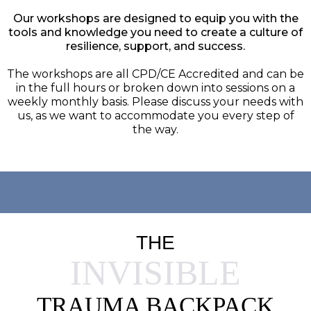
Our workshops are designed to equip you with the
tools and knowledge you need to create a culture of
resilience, support, and success.
The workshops are all CPD/CE Accredited and can be
in the full hours or broken down into sessions on a
weekly monthly basis. Please discuss your needs with
us, as we want to accommodate you every step of
the way.
THE
INVISIBLE
TRAUMA BACKPACK