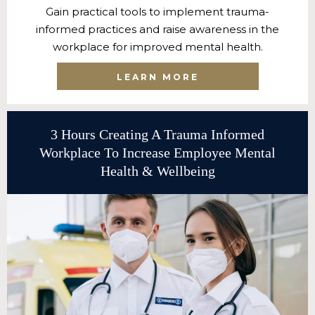
Gain practical tools to implement trauma-
informed practices and raise awareness in the
workplace for improved mental health.
LEARN MORE
3 Hours Creating A Trauma Informed
Workplace To Increase Employee Mental
Health & Wellbeing