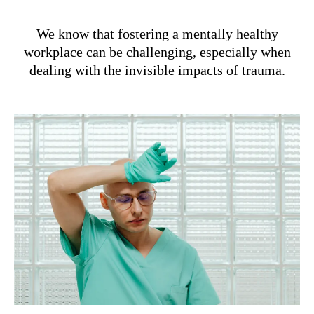
We know that fostering a mentally healthy
workplace can be challenging, especially when
dealing with the invisible impacts of trauma.