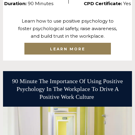
Duration:
90 Minutes
CPD Certificate:
Yes
Learn how to use positive psychology to
foster psychological safety, raise awareness,
and build trust in the workplace.
LEARN MORE
90 Minute The Importance Of Using Positive
Psychology In The Workplace To Drive A
Positive Work Culture