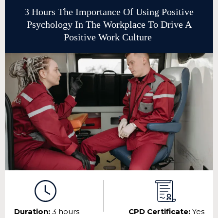
3 Hours The Importance Of Using Positive
Psychology In The Workplace To Drive A
Positive Work Culture
Duration:
3 hours
CPD Certificate:
Yes