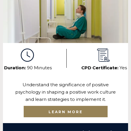
Duration:
90 Minutes
CPD Certificate:
Yes
Understand the significance of positive
psychology in shaping a positive work culture
and learn strategies to implement it.
LEARN MORE