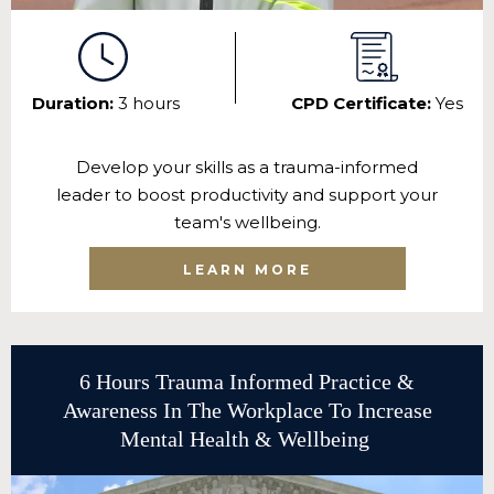
Duration:
3 hours
CPD Certificate:
Yes
Develop your skills as a trauma-informed
leader to boost productivity and support your
team's wellbeing.
LEARN MORE
6 Hours Trauma Informed Practice &
Awareness In The Workplace To Increase
Mental Health & Wellbeing