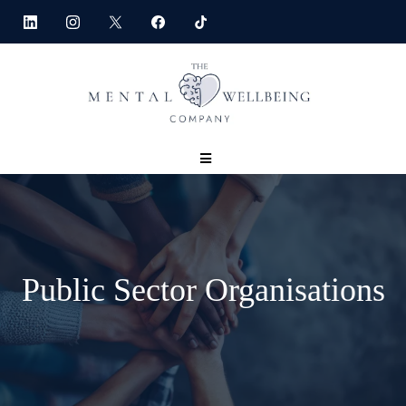
Public Sector Organisations