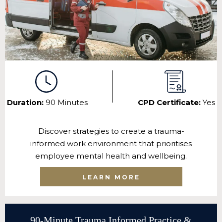
Duration:
90 Minutes
CPD Certificate:
Yes
Discover strategies to create a trauma-
informed work environment that prioritises
employee mental health and wellbeing.
LEARN MORE
90-Minute Trauma Informed Practice &