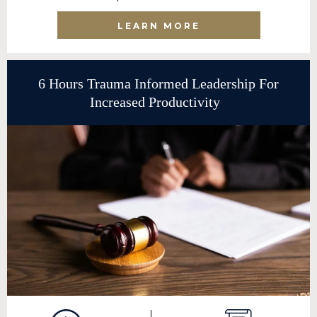
LEARN MORE
6 Hours Trauma Informed Leadership For
Increased Productivity