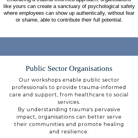
like yours can create a sanctuary of psychological safety
where employees can show up authentically, without fear
or shame, able to contribute their full potential.
Public Sector Organisations
Our workshops enable public sector
professionals to provide trauma-informed
care and support, from healthcare to social
services.
By understanding trauma's pervasive
impact, organisations can better serve
their communities and promote healing
and resilience.