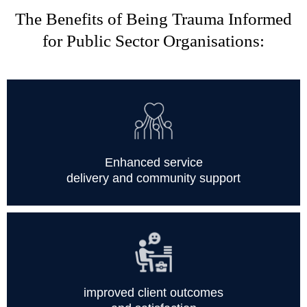
The Benefits of Being Trauma Informed
for Public Sector Organisations:
Enhanced service
delivery and community support
improved client outcomes