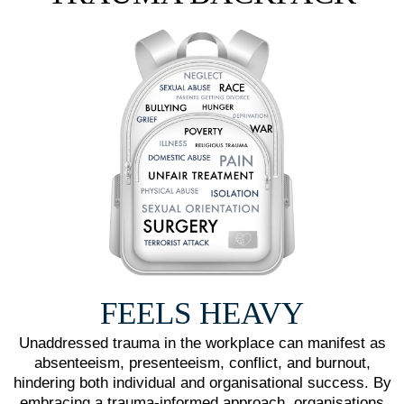
FEELS HEAVY
Unaddressed trauma in the workplace can manifest as
absenteeism, presenteeism, conflict, and burnout,
hindering both individual and organisational success. By
embracing a trauma-informed approach, organisations