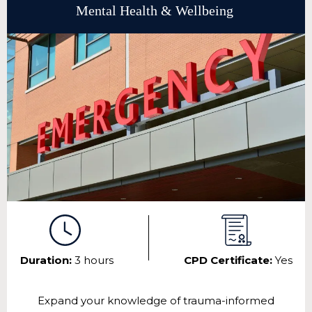
Mental Health & Wellbeing
Duration:
3 hours
CPD Certificate:
Yes
Expand your knowledge of trauma-informed