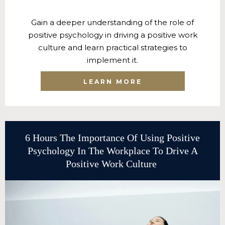
Gain a deeper understanding of the role of
positive psychology in driving a positive work
culture and learn practical strategies to
implement it.
LEARN MORE
6 Hours The Importance Of Using Positive
Psychology In The Workplace To Drive A
Positive Work Culture