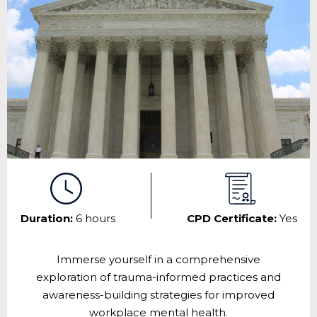
Duration:
6 hours
CPD Certificate:
Yes
Immerse yourself in a comprehensive
exploration of trauma-informed practices and
awareness-building strategies for improved
workplace mental health.