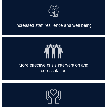
Increased staff resilience and well-being
More effective crisis intervention and
de-escalation