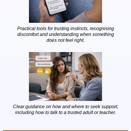
Practical tools for trusting instincts, recognising
discomfort and understanding when something
does not feel right.
Clear guidance on how and where to seek support,
including how to talk to a trusted adult or teacher.