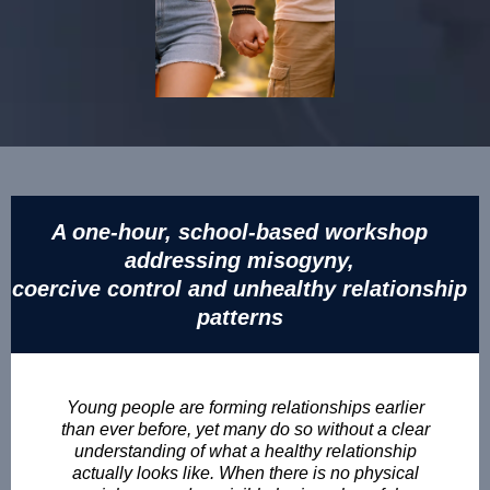
A one-hour, school-based workshop
addressing misogyny,
coercive control and unhealthy relationship
patterns
Young people are forming relationships earlier
than ever before, yet many do so without a clear
understanding of what a healthy relationship
actually looks like. When there is no physical