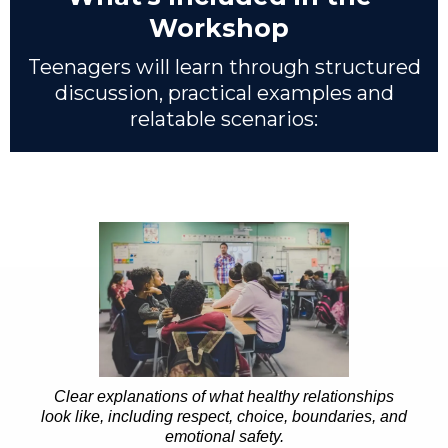
Workshop
Teenagers will learn through structured
discussion, practical examples and
relatable scenarios:
Clear explanations of what healthy relationships
look like, including respect, choice, boundaries, and
emotional safety.