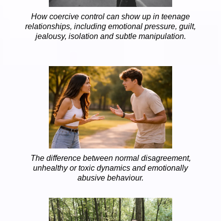
How coercive control can show up in teenage
relationships, including emotional pressure, guilt,
jealousy, isolation and subtle manipulation.
The difference between normal disagreement,
unhealthy or toxic dynamics and emotionally
abusive behaviour.