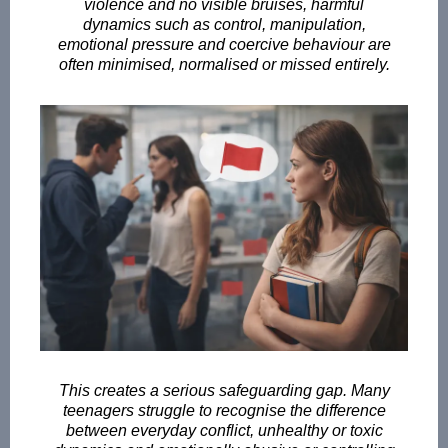
violence and no visible bruises, harmful
dynamics such as control, manipulation,
emotional pressure and coercive behaviour are
often minimised, normalised or missed entirely.
This creates a serious safeguarding gap. Many
teenagers struggle to recognise the difference
between everyday conflict, unhealthy or toxic