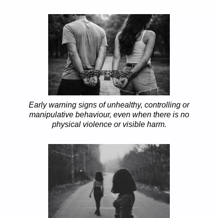
Early warning signs of unhealthy, controlling or
manipulative behaviour, even when there is no
physical violence or visible harm.