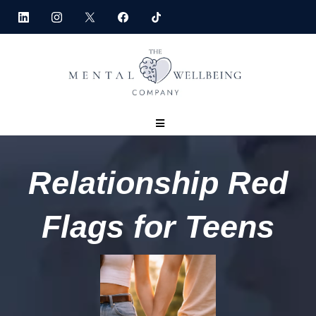
Relationship Red
Flags for Teens