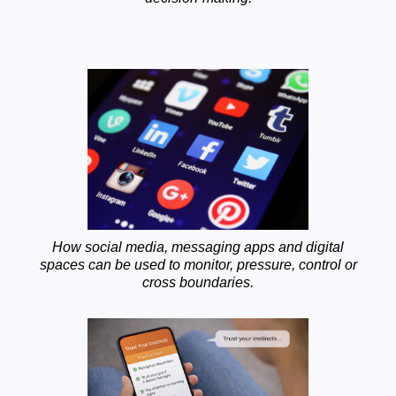
How social media, messaging apps and digital
spaces can be used to monitor, pressure, control or
cross boundaries.