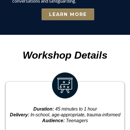
conversations and safeguarding.
LEARN MORE
Workshop Details
Duration:
45 minutes to 1 hour
Delivery:
In-school, age-appropriate, trauma-informed
Audience:
Teenagers