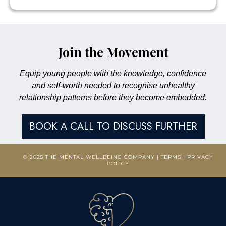
Join the Movement
Equip young people with the knowledge, confidence
and self-worth needed to recognise unhealthy
relationship patterns before they become embedded.
BOOK A CALL TO DISCUSS FURTHER
© 2025 THE MENTAL WELLBEING COMPANY |
TERMS
|
PRIVACY
POLICY