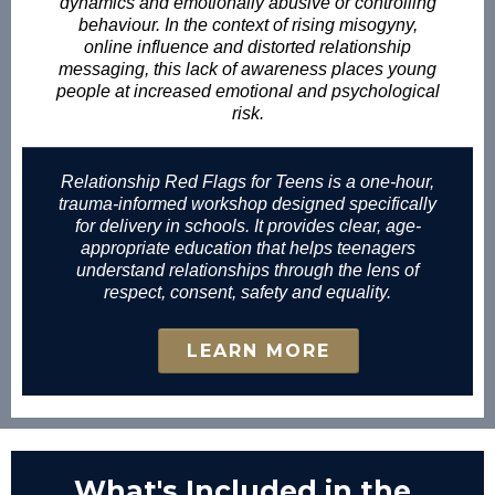
dynamics and emotionally abusive or controlling
behaviour. In the context of rising misogyny,
online influence and distorted relationship
messaging, this lack of awareness places young
people at increased emotional and psychological
risk.
Relationship Red Flags for Teens is a one-hour,
trauma-informed workshop designed specifically
for delivery in schools. It provides clear, age-
appropriate education that helps teenagers
understand relationships through the lens of
respect, consent, safety and equality.
LEARN MORE
What's Included in the