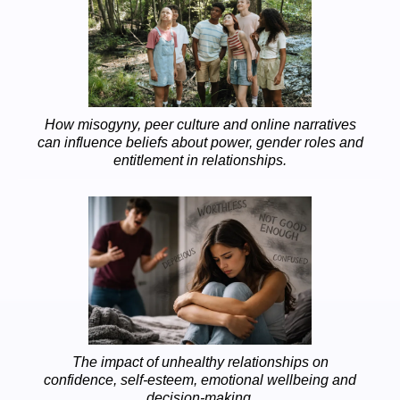
How misogyny, peer culture and online narratives
can influence beliefs about power, gender roles and
entitlement in relationships.
The impact of unhealthy relationships on
confidence, self-esteem, emotional wellbeing and
decision-making.