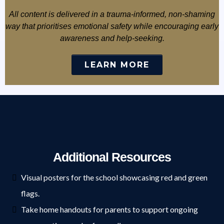
All content is delivered in a trauma-informed, non-shaming
way that prioritises emotional safety while encouraging early
awareness and help-seeking.
LEARN MORE
Additional Resources
Visual posters for the school showcasing red and green
flags.
Take home handouts for parents to support ongoing